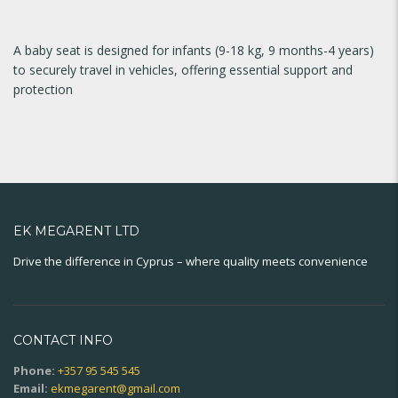
A baby seat is designed for infants (9-18 kg, 9 months-4 years)
to securely travel in vehicles, offering essential support and
protection
EK MEGARENT LTD
Drive the difference in Cyprus – where quality meets convenience
CONTACT INFO
Phone:
+357 95 545 545
Email:
ekmegarent@gmail.com