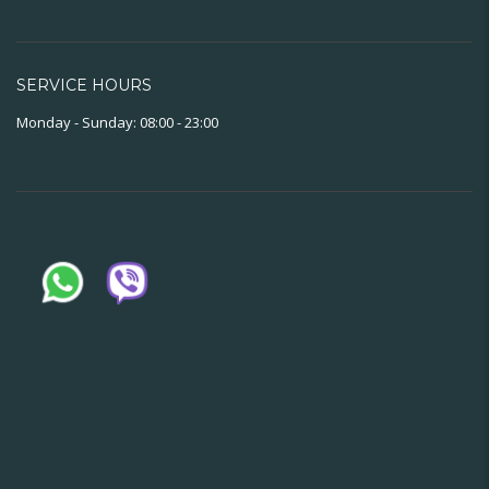
SERVICE HOURS
Monday - Sunday: 08:00 - 23:00