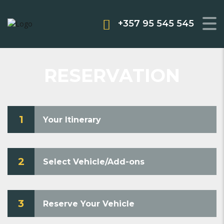
+357 95 545 545
RESERVATION
1
Your Itinerary
2
Select Vehicle/Add-ons
3
Reserve Your Vehicle