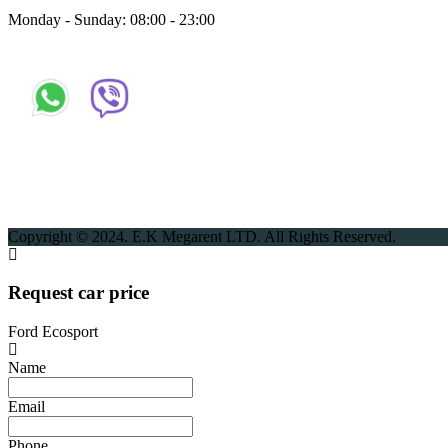
Monday - Sunday: 08:00 - 23:00
Copyright © 2024. E.K Megarent LTD. All Rights Reserved.
Request car price
Ford Ecosport
Name
Email
Phone