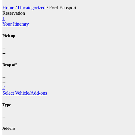
Home
/
Uncategorized
/ Ford Ecosport
Reservation
1
Your Itinerary
Pick up
--
--
Drop off
--
--
2
Select Vehicle/Add-ons
Type
--
Addons