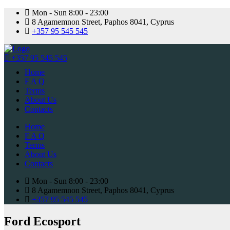
Mon - Sun 8:00 - 23:00
8 Agamemnon Street, Paphos 8041, Cyprus
+357 95 545 545
+357 95 545 545
Home
F A Q
Terms
About Us
Contacts
Home
F A Q
Terms
About Us
Contacts
Mon - Sun 8:00 - 23:00
8 Agamemnon Street, Paphos 8041, Cyprus
+357 95 545 545
Ford Ecosport