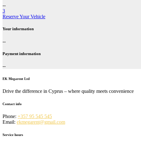
--
3
Reserve Your Vehicle
Your information
--
Payment information
--
EK Megarent Ltd
Drive the difference in Cyprus – where quality meets convenience
Contact info
Phone:
+357 95 545 545
Email:
ekmegarent@gmail.com
Service hours