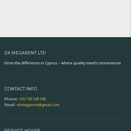
EK MEGARENT LTD
Drive the difference in Cyprus – where quality meets convenience
CONTACT INFO
Phone:
+357 95 545 545
Email:
ekmegarent@gmail.com
SERVICE HOURS