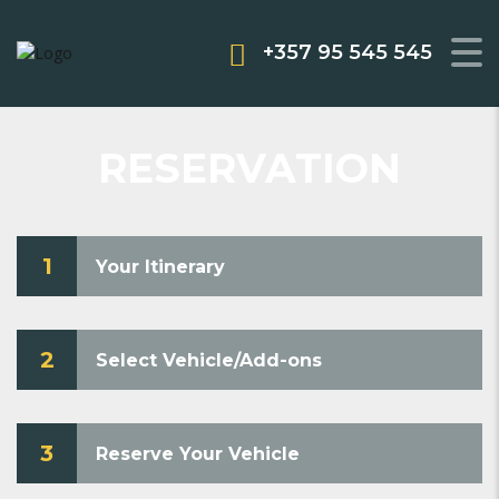
+357 95 545 545
RESERVATION
1
Your Itinerary
2
Select Vehicle/Add-ons
3
Reserve Your Vehicle